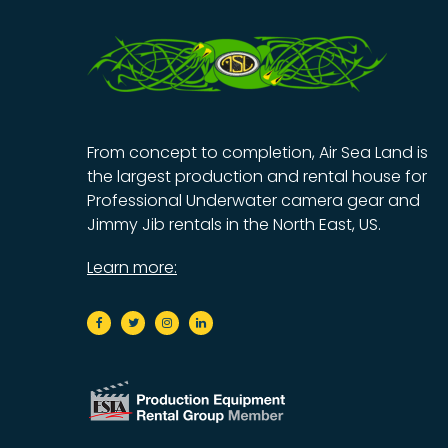
From concept to completion, Air Sea Land is
the largest production and rental house for
Professional Underwater camera gear and
Jimmy Jib rentals in the North East, US.
Learn more: