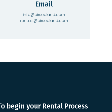
Email
info@airsealand.com
rentals@airsealand.com
To begin your Rental Process