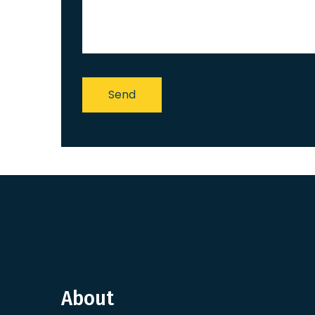
About