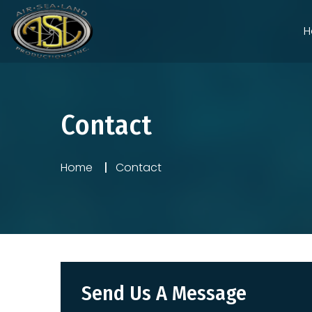
H
Contact
Home
Contact
Send Us A Message