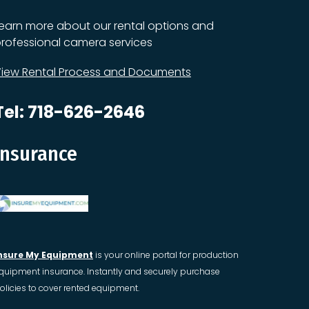
earn more about our rental options and
rofessional camera services
iew Rental Process and Documents
Tel: 718-626-2646
Insurance
nsure My Equipment
is your online portal for production
quipment insurance. Instantly and securely purchase
olicies to cover rented equipment.