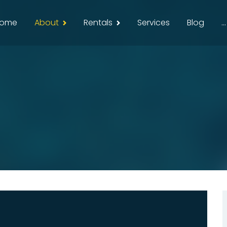
ome
About
Rentals
Services
Blog
...