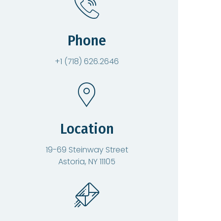
Phone
+1 (718) 626.2646
Location
19-69 Steinway Street
Astoria, NY 11105